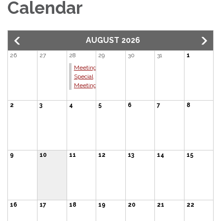
Calendar
AUGUST 2026
26
27
28
29
30
31
1
Meeting:
Special
Meeting
2
3
4
5
6
7
8
9
10
11
12
13
14
15
16
17
18
19
20
21
22