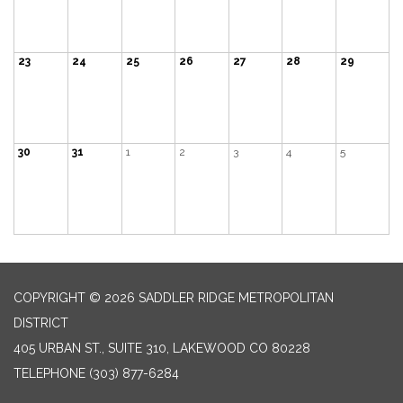
23
24
25
26
27
28
29
30
31
1
2
3
4
5
COPYRIGHT © 2026 SADDLER RIDGE METROPOLITAN
DISTRICT
405 URBAN ST., SUITE 310, LAKEWOOD CO 80228
TELEPHONE
(303) 877-6284