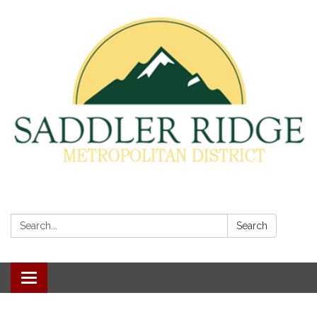
Search:
Search
Toggle
navigation