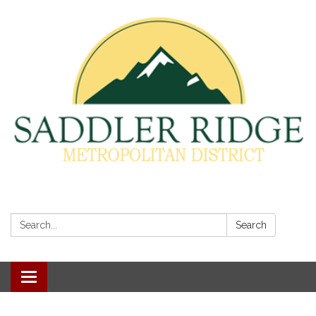
Search:
Search
Toggle
navigation