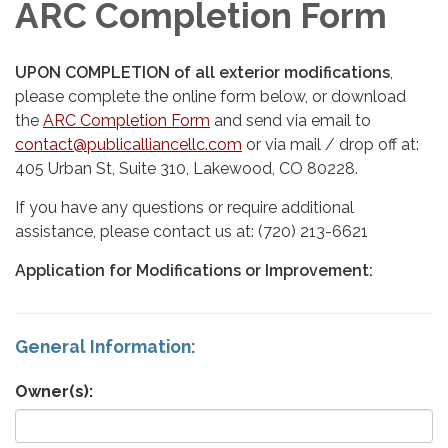
ARC Completion Form
UPON COMPLETION of all exterior modifications
,
please complete the online form below, or download
the
ARC Completion Form
and send via email to
contact@publicalliancellc.com
or via mail / drop off at:
405 Urban St, Suite 310, Lakewood, CO 80228.
If you have any questions or require additional
assistance, please contact us at: (720) 213-6621
Application for Modifications or Improvement:
General Information:
Owner(s):