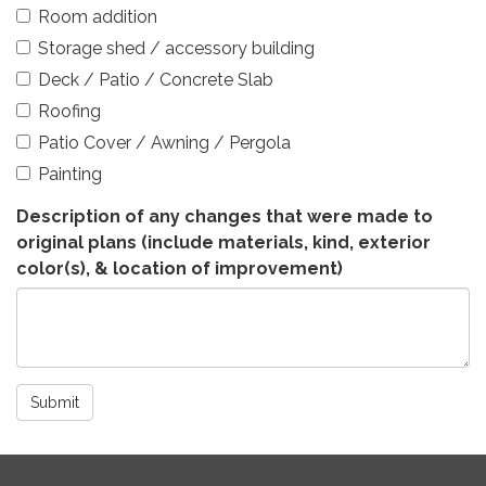
Room addition
Storage shed / accessory building
Deck / Patio / Concrete Slab
Roofing
Patio Cover / Awning / Pergola
Painting
Description of any changes that were made to
original plans (include materials, kind, exterior
color(s), & location of improvement)
Submit