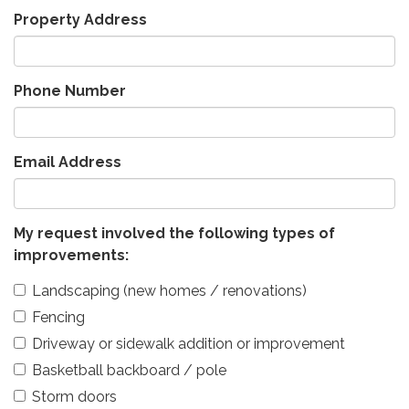
Property Address
Phone Number
Email Address
My request involved the following types of
improvements:
Landscaping (new homes / renovations)
Fencing
Driveway or sidewalk addition or improvement
Basketball backboard / pole
Storm doors