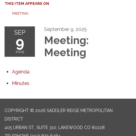
THIS ITEM APPEARS ON
MEETING:
September 9, 2025
SEP
9
Meeting:
Meeting
2025
Agenda
Minutes
COPYRIGHT © 2026 SADDLER RIDGE METROPOLITAN
DISTRICT
405 URBAN ST., SUITE 310, LAKEWOOD CO 80228
TELEPHONE
(303) 877-6284