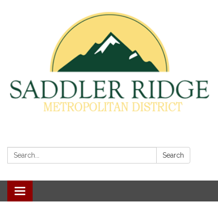
Search:
Search
Toggle
navigation