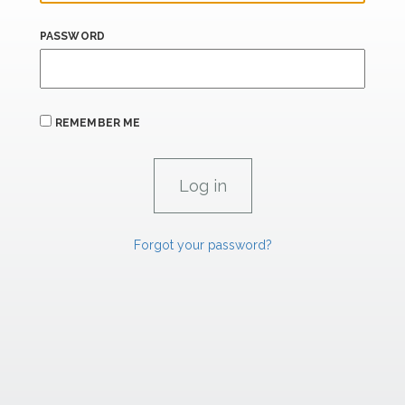
PASSWORD
REMEMBER ME
Forgot your password?