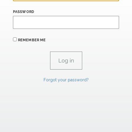
PASSWORD
REMEMBER ME
Forgot your password?