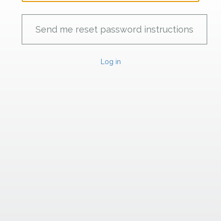
Log in