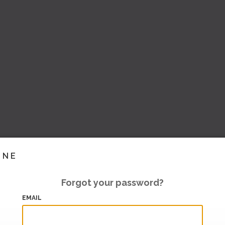
INE
Forgot your password?
EMAIL